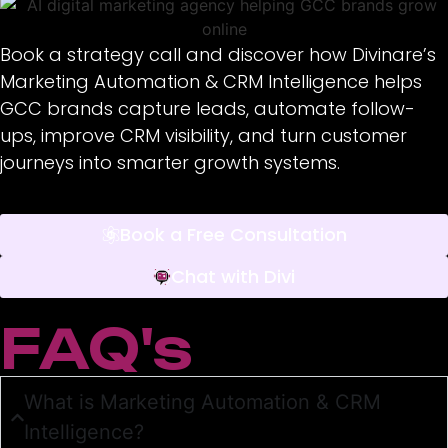
Book a strategy call and discover how Divinare’s
Marketing Automation & CRM Intelligence helps
GCC brands capture leads, automate follow-
ups, improve CRM visibility, and turn customer
journeys into smarter growth systems.
Book a Free Consultation
Chat with Divi
FAQ's
What is Marketing Automation & CRM
Intelligence?