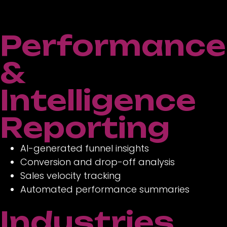
Performance
&
Intelligence
Reporting
AI-generated funnel insights
Conversion and drop-off analysis
Sales velocity tracking
Automated performance summaries
Industries