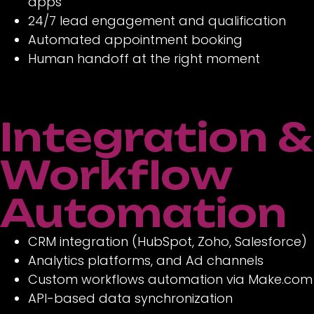
apps
24/7 lead engagement and qualification
Automated appointment booking
Human handoff at the right moment
Integration &
Workflow
Automation
CRM integration (HubSpot, Zoho, Salesforce)
Analytics platforms, and Ad channels
Custom workflows automation via Make.com
API-based data synchronization