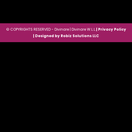
© COPYRIGHTS RESERVED - Divinare | Divinare W.L.L.
| Privacy Policy
| Designed by Robiz Solutions LLC