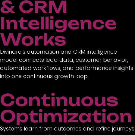
& CRM
Intelligence
Works
Divinare’s automation and CRM intelligence
model connects lead data, customer behavior,
automated workflows, and performance insights
into one continuous growth loop.
Continuous
Optimization
Systems learn from outcomes and refine journeys