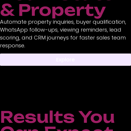
& Property
Automate property inquiries, buyer qualification,
WhatsApp follow-ups, viewing reminders, lead
scoring, and CRM journeys for faster sales team
response.
Explore
Results You