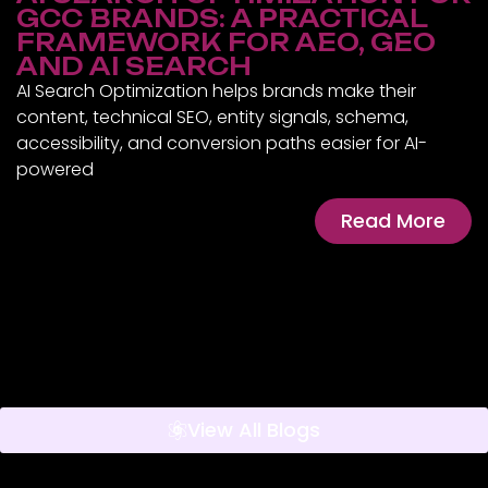
GCC BRANDS: A PRACTICAL
FRAMEWORK FOR AEO, GEO
AND AI SEARCH
AI Search Optimization helps brands make their
content, technical SEO, entity signals, schema,
accessibility, and conversion paths easier for AI-
powered
Read More
View All Blogs