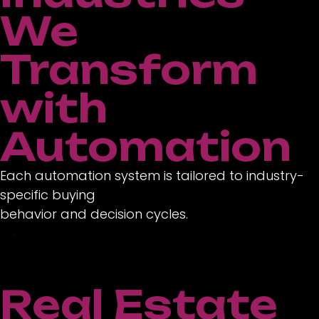
We
Transform
with
Automation
Each automation system is tailored to industry-
specific buying
behavior and decision cycles.
Real Estate