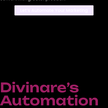
Let’s Automate Your Marketing
Divinare’s
Automation