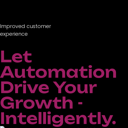
Improved customer
experience
Let
Automation
Drive Your
Growth -
Intelligently.