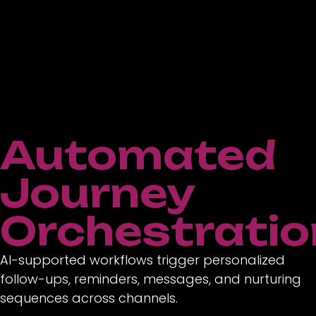
Automated
Journey
Orchestratio
AI-supported workflows trigger personalized
follow-ups, reminders, messages, and nurturing
sequences across channels.