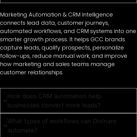
Marketing Automation & CRM Intelligence
connects lead data, customer journeys,
automated workflows, and CRM systems into one
smarter growth process. It helps GCC brands
capture leads, qualify prospects, personalize
follow-ups, reduce manual work, and improve
how marketing and sales teams manage
customer relationships.
How does CRM automation help
businesses convert more leads?
What types of workflows can Divinare
automate?