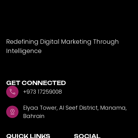
Redefining Digital Marketing Through
Intelligence
GET CONNECTED
+973 17259008
Elyaa Tower, Al Seef District, Manama,
Bahrain
QUICK LINKS
SOCIAL