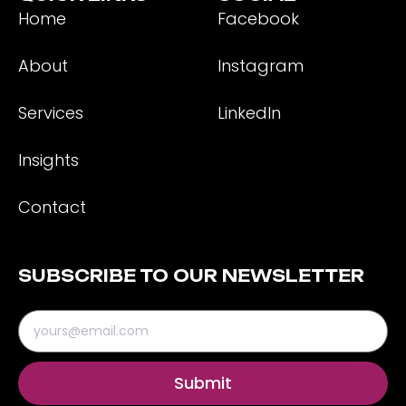
Home
Facebook
About
Instagram
Services
LinkedIn
Insights
Contact
SUBSCRIBE TO OUR NEWSLETTER
Submit