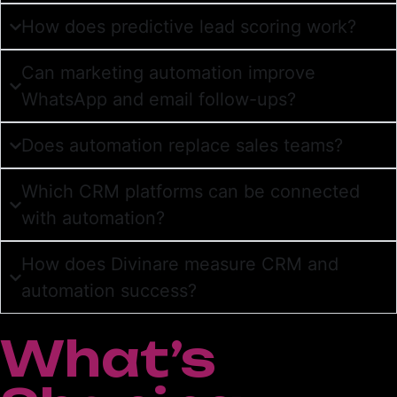
How does predictive lead scoring work?
Can marketing automation improve
WhatsApp and email follow-ups?
Does automation replace sales teams?
Which CRM platforms can be connected
with automation?
How does Divinare measure CRM and
automation success?
What’s