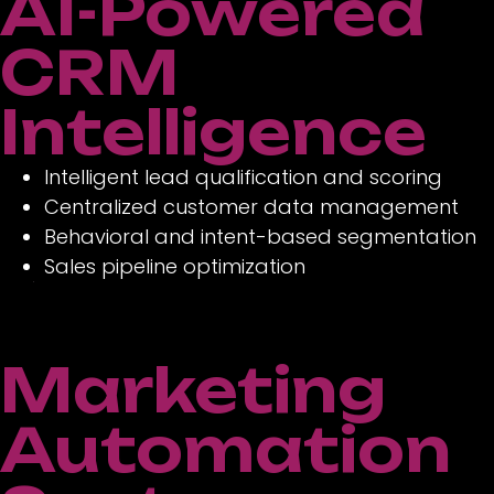
AI-Powered
CRM
Intelligence
Intelligent lead qualification and scoring
Centralized customer data management
Behavioral and intent-based segmentation
Sales pipeline optimization
Marketing
Automation