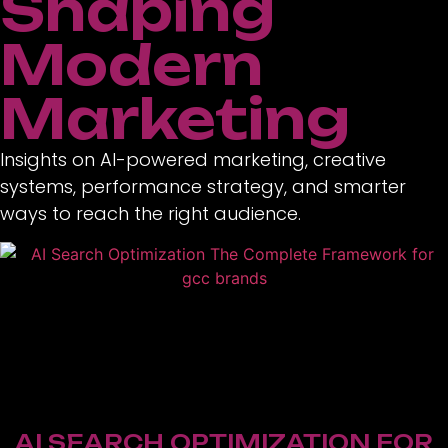
Shaping
Modern
Marketing
Insights on AI-powered marketing, creative
systems, performance strategy, and smarter
ways to reach the right audience.
AI SEARCH OPTIMIZATION FOR