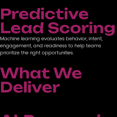
Predictive
Lead Scoring
Machine learning evaluates behavior, intent,
engagement, and readiness to help teams
prioritize the right opportunities.
What We
Deliver