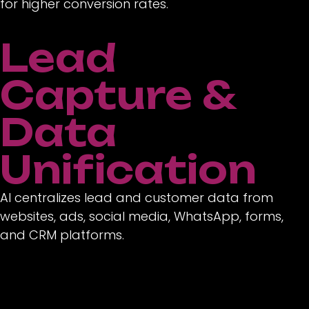
for higher conversion rates.
Lead
Capture &
Data
Unification
AI centralizes lead and customer data from
websites, ads, social media, WhatsApp, forms,
and CRM platforms.