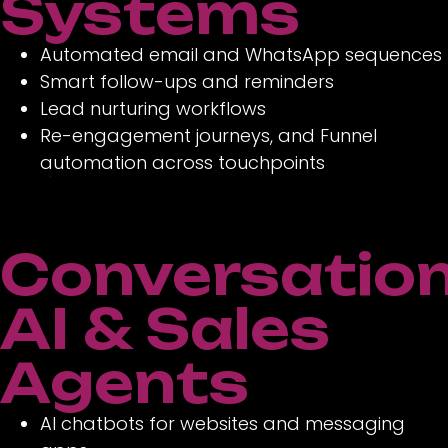
Systems
Automated email and WhatsApp sequences
Smart follow-ups and reminders
Lead nurturing workflows
Re-engagement journeys, and Funnel
automation across touchpoints
Conversation
AI & Sales
Agents
AI chatbots for websites and messaging