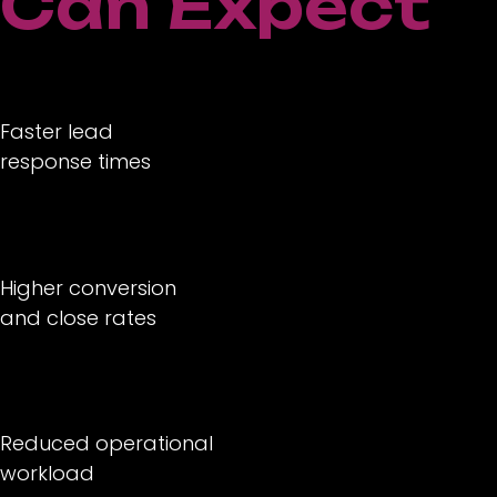
Can Expect
Faster lead
response times
Higher conversion
and close rates
Reduced operational
workload