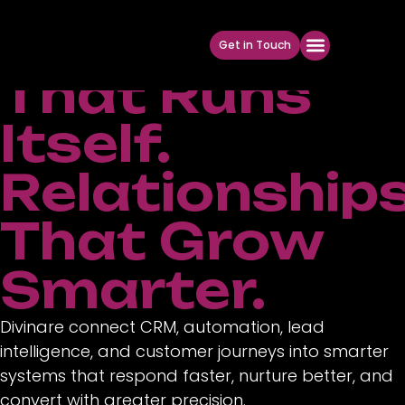
Marketing
Get in Touch
That Runs
Itself.
Relationship
That Grow
Smarter.
Divinare connect CRM, automation, lead
intelligence, and customer journeys into smarter
systems that respond faster, nurture better, and
convert with greater precision.