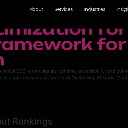
About
Services
Industries
Insig
timization fo
Framework for
h
chnical SEO, entity signals, schema, accessibility, and con
oss platforms such as Google AI Overviews, AI Mode, ChatG
out Rankings