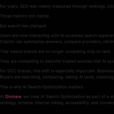
For years, SEO was mainly measured through rankings, click
Those metrics still matter.
But search has changed.
Users are now interacting with AI-powered search experien
Copilot can summarize answers, compare providers, retrie
That means brands are no longer competing only to rank.
They are competing to become trusted sources that AI sys
For GCC brands, this shift is especially important. Busines
Buyers are searching, comparing, asking AI tools, checking
This is why AI Search Optimization matters.
At
Divinare
, we treat AI Search Optimization as part of a 
strategy, schema, internal linking, accessibility, and conve