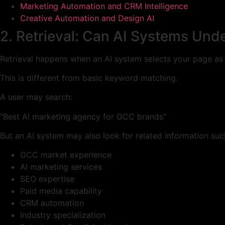
Marketing Automation and CRM Intelligence
Creative Automation and Design AI
2. Retrieval: Can AI Systems Und
Retrieval happens when an AI system selects your page as a
This is different from basic keyword matching.
A user may search:
“Best AI marketing agency for GCC brands”
But an AI system may also look for related information suc
GCC market experience
AI marketing services
SEO expertise
Paid media capability
CRM automation
Industry specialization