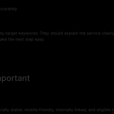
ccurately
y target keywords. They should explain the service clearl
make the next step easy.
mportant
ally stable, mobile-friendly, internally linked, and eligible 