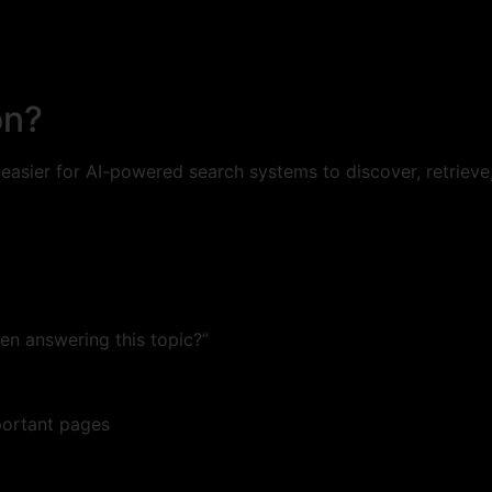
on?
 easier for AI-powered search systems to discover, retriev
n answering this topic?”
portant pages