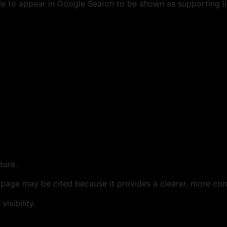
le to appear in Google Search to be shown as supporting li
ture.
 page may be cited because it provides a clearer, more com
isibility.