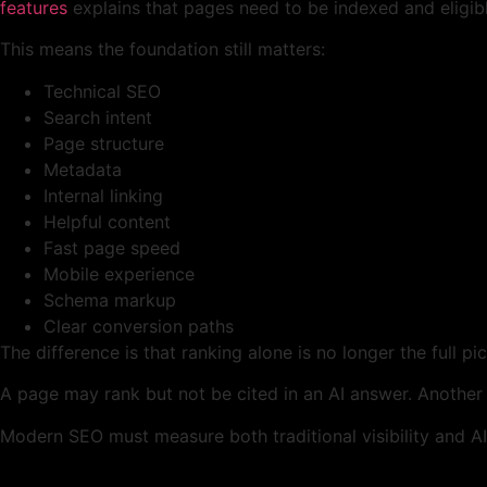
features
explains that pages need to be indexed and eligib
This means the foundation still matters:
Technical SEO
Search intent
Page structure
Metadata
Internal linking
Helpful content
Fast page speed
Mobile experience
Schema markup
Clear conversion paths
The difference is that ranking alone is no longer the full pic
A page may rank but not be cited in an AI answer. Another
Modern SEO must measure both traditional visibility and AI v