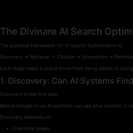
The Divinare AI Search Opti
The practical framework for AI Search Optimization is:
Discovery → Retrieval → Citation → Absorption → Retenti
Each stage helps a brand move from being visible to being 
1. Discovery: Can AI Systems Fin
Discovery is the first step.
Before Google or an AI platform can use your content, it ne
Discovery depends on:
Crawlable pages