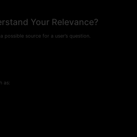
erstand Your Relevance?
 possible source for a user’s question.
h as: