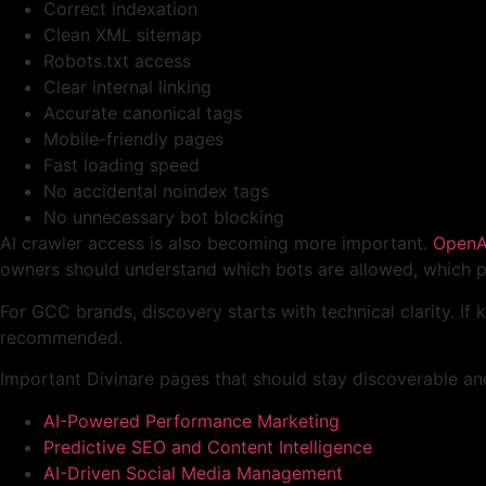
Correct indexation
Clean XML sitemap
Robots.txt access
Clear internal linking
Accurate canonical tags
Mobile-friendly pages
Fast loading speed
No accidental noindex tags
No unnecessary bot blocking
AI crawler access is also becoming more important.
OpenAI
owners should understand which bots are allowed, which pa
For GCC brands, discovery starts with technical clarity. If k
recommended.
Important Divinare pages that should stay discoverable and
AI-Powered Performance Marketing
Predictive SEO and Content Intelligence
AI-Driven Social Media Management