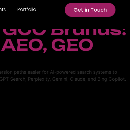
hts
Portfolio
Get in Touch
r GCC Brands:
 AEO, GEO
version paths easier for AI-powered search systems to
PT Search, Perplexity, Gemini, Claude, and Bing Copilot.