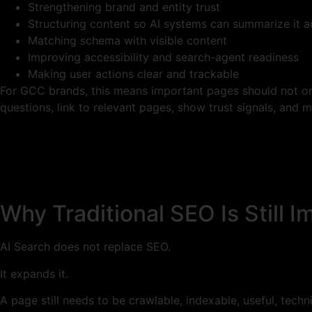
Strengthening brand and entity trust
Structuring content so AI systems can summarize it a
Matching schema with visible content
Improving accessibility and search-agent readiness
Making user actions clear and trackable
For GCC brands, this means important pages should not onl
questions, link to relevant pages, show trust signals, and 
Why Traditional SEO Is Still I
AI Search does not replace SEO.
It expands it.
A page still needs to be crawlable, indexable, useful, technic