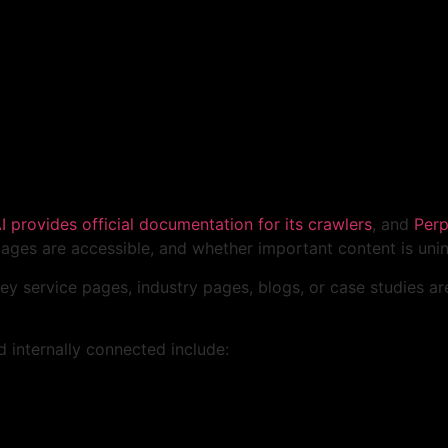
 provides official documentation for its crawlers
, and
Perp
ges are accessible, and whether important content is unin
ey service pages, industry pages, blogs, or case studies are 
 internally connected include: