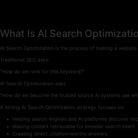
What Is AI Search Optimizati
AI Search Optimization is the process of making a website
Traditional SEO asks:
“How do we rank for this keyword?”
AI Search Optimization asks:
“How do we become the trusted source AI systems use whe
A strong AI Search Optimization strategy focuses on:
Helping search engines and AI platforms discover im
Making content retrievable for broader search intent
Creating direct, citation-worthy answers