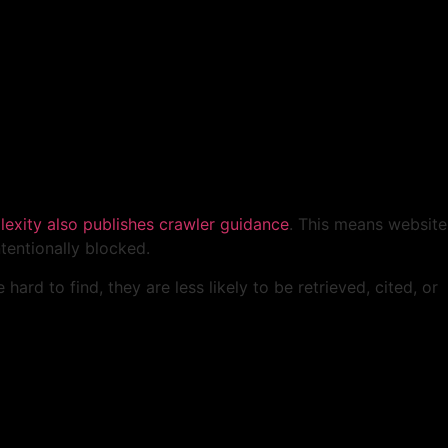
lexity also publishes crawler guidance
. This means website
tentionally blocked.
hard to find, they are less likely to be retrieved, cited, or