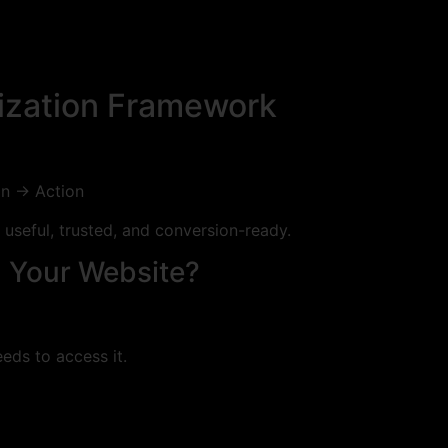
mization Framework
on → Action
useful, trusted, and conversion-ready.
d Your Website?
eds to access it.