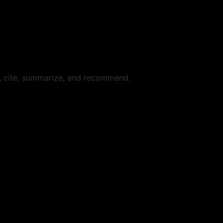
e, cite, summarize, and recommend.