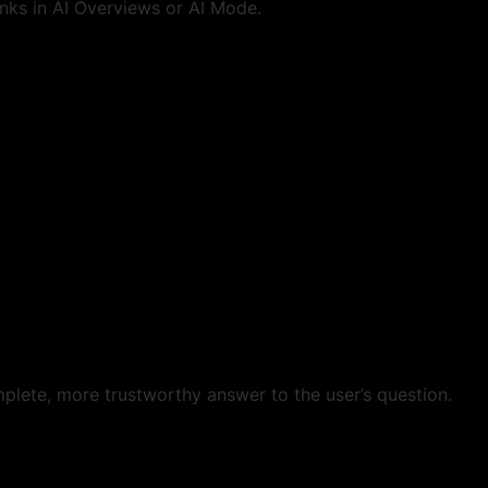
nks in AI Overviews or AI Mode.
plete, more trustworthy answer to the user’s question.