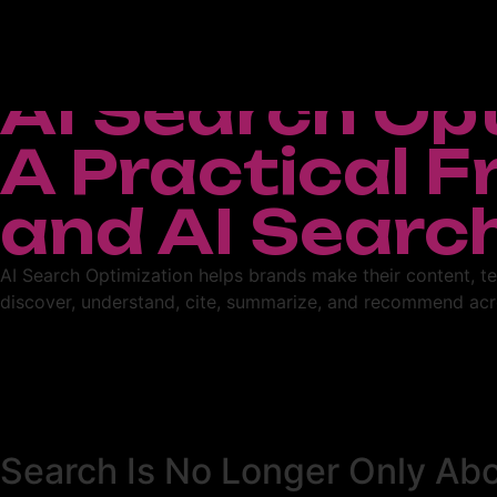
AI Search Op
A Practical 
and AI Searc
AI Search Optimization helps brands make their content, te
discover, understand, cite, summarize, and recommend acr
Search Is No Longer Only Ab