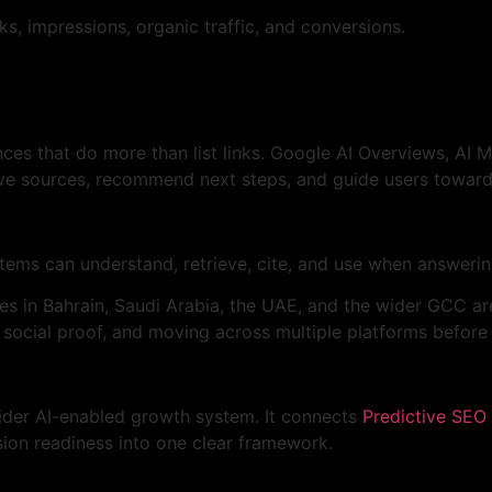
s, impressions, organic traffic, and conversions.
ces that do more than list links. Google AI Overviews, AI 
ve sources, recommend next steps, and guide users toward
tems can understand, retrieve, cite, and use when answeri
ses in Bahrain, Saudi Arabia, the UAE, and the wider GCC ar
 social proof, and moving across multiple platforms before
wider AI-enabled growth system. It connects
Predictive SEO 
rsion readiness into one clear framework.