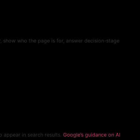
y, show who the page is for, answer decision-stage
to appear in search results.
Google’s guidance on AI