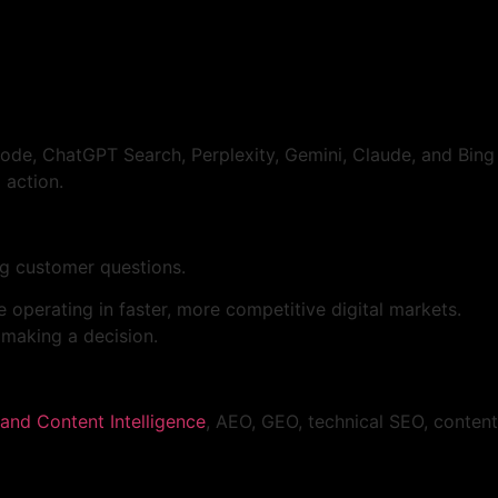
Mode, ChatGPT Search, Perplexity, Gemini, Claude, and Bing
 action.
ng customer questions.
e operating in faster, more competitive digital markets.
 making a decision.
and Content Intelligence
, AEO, GEO, technical SEO, content