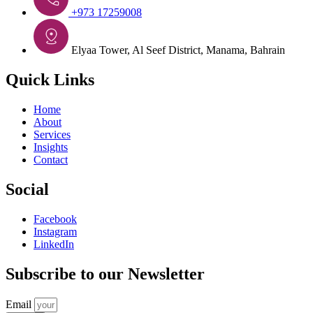
+973 17259008
Elyaa Tower, Al Seef District, Manama, Bahrain
Quick Links
Home
About
Services
Insights
Contact
Social
Facebook
Instagram
LinkedIn
Subscribe to our Newsletter
Email