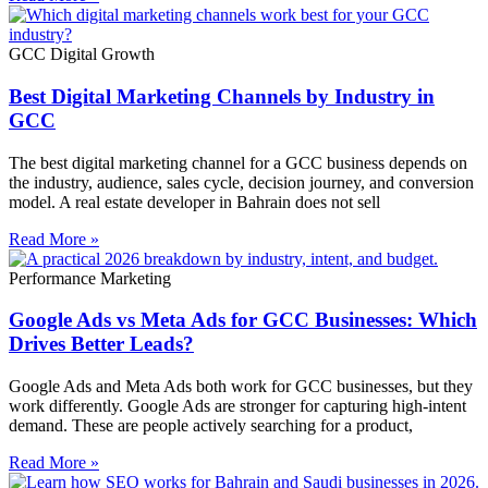
GCC Digital Growth
Best Digital Marketing Channels by Industry in
GCC
The best digital marketing channel for a GCC business depends on
the industry, audience, sales cycle, decision journey, and conversion
model. A real estate developer in Bahrain does not sell
Read More »
Performance Marketing
Google Ads vs Meta Ads for GCC Businesses: Which
Drives Better Leads?
Google Ads and Meta Ads both work for GCC businesses, but they
work differently. Google Ads are stronger for capturing high-intent
demand. These are people actively searching for a product,
Read More »