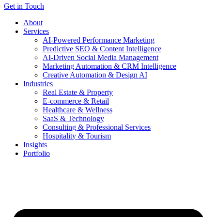
Get in Touch
About
Services
AI-Powered Performance Marketing
Predictive SEO & Content Intelligence
AI-Driven Social Media Management
Marketing Automation & CRM Intelligence
Creative Automation & Design AI
Industries
Real Estate & Property
E-commerce & Retail
Healthcare & Wellness
SaaS & Technology
Consulting & Professional Services
Hospitality & Tourism
Insights
Portfolio