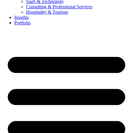
SaaS & Technology
Consulting & Professional Services
Hospitality & Tourism
Insights
Portfolio