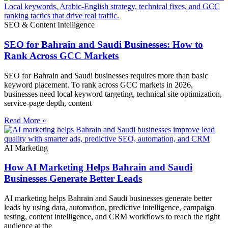
SEO & Content Intelligence
SEO for Bahrain and Saudi Businesses: How to
Rank Across GCC Markets
SEO for Bahrain and Saudi businesses requires more than basic
keyword placement. To rank across GCC markets in 2026,
businesses need local keyword targeting, technical site optimization,
service-page depth, content
Read More »
AI Marketing
How AI Marketing Helps Bahrain and Saudi
Businesses Generate Better Leads
AI marketing helps Bahrain and Saudi businesses generate better
leads by using data, automation, predictive intelligence, campaign
testing, content intelligence, and CRM workflows to reach the right
audience at the