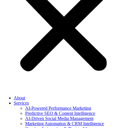
About
Services
AI-Powered Performance Marketing
Predictive SEO & Content Intelligence
AI-Driven Social Media Management
Marketing Automation & CRM Intelligence