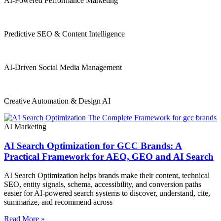
AI-Powered Performance Marketing
Predictive SEO & Content Intelligence
AI-Driven Social Media Management
Creative Automation & Design AI
AI Marketing
AI Search Optimization for GCC Brands: A
Practical Framework for AEO, GEO and AI Search
AI Search Optimization helps brands make their content, technical
SEO, entity signals, schema, accessibility, and conversion paths
easier for AI-powered search systems to discover, understand, cite,
summarize, and recommend across
Read More »