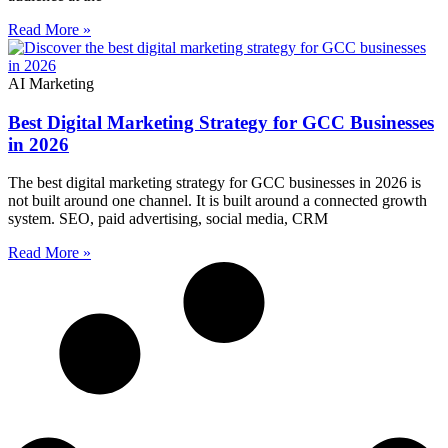
Read More »
AI Marketing
Best Digital Marketing Strategy for GCC Businesses
in 2026
The best digital marketing strategy for GCC businesses in 2026 is
not built around one channel. It is built around a connected growth
system. SEO, paid advertising, social media, CRM
Read More »