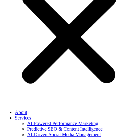
About
Services
AI-Powered Performance Marketing
Predictive SEO & Content Intelligence
AI-Driven Social Media Management