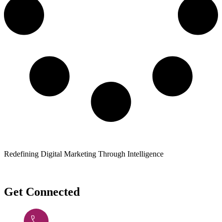
Redefining Digital Marketing Through Intelligence
Get Connected