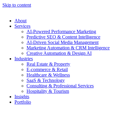
Skip to content
About
Services
AI-Powered Performance Marketing
Predictive SEO & Content Intelligence
AI-Driven Social Media Management
Marketing Automation & CRM Intelligence
Creative Automation & Design AI
Industries
Real Estate & Property
E-commerce & Retail
Healthcare & Wellness
SaaS & Technology
Consulting & Professional Services
Hospitality & Tourism
Insights
Portfolio