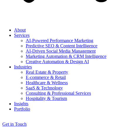
About
Services
AI-Powered Performance Marketing
Predictive SEO & Content Intelligence
AI-Driven Social Media Management
Marketing Automation & CRM Intelligence
Creative Automation & Design AI
Industries
Real Estate & Property
E-commerce & Retail
Healthcare & Wellness
SaaS & Technology
Consulting & Professional Services
Hospitality & Tourism
Insights
Portfolio
Get in Touch