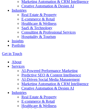
Marketing Automation & CRM Intelligence
Creative Automation & Design AI
Industries
Real Estate & Property
E-commerce & Retail
Healthcare & Wellness
SaaS & Technology
Consulting & Professional Services
Hospitality & Tourism
Insights
Portfolio
Get in Touch
About
Services
AI-Powered Performance Marketing
Predictive SEO & Content Intelligence
AI-Driven Social Media Management
Marketing Automation & CRM Intelligence
Creative Automation & Design AI
Industries
Real Estate & Property
E-commerce & Retail
Healthcare & Wellness