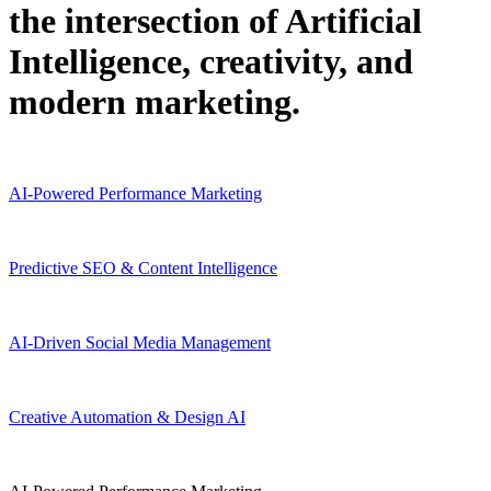
the intersection of Artificial
Intelligence, creativity, and
modern marketing.
AI-Powered Performance Marketing
Predictive SEO & Content Intelligence
AI-Driven Social Media Management
Creative Automation & Design AI