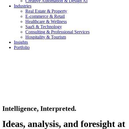
Creative Automation & Design AI
Industries
Real Estate & Property
E-commerce & Retail
Healthcare & Wellness
SaaS & Technology
Consulting & Professional Services
Hospitality & Tourism
Insights
Portfolio
Intelligence, Interpreted.
Ideas, analysis, and foresight at