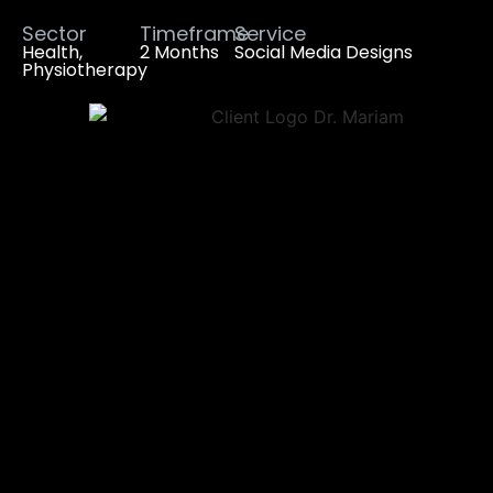
Sector
Timeframe
Service
Health,
2 Months
Social Media Designs
Physiotherapy