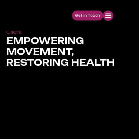
Get in Touch
Social Media Design For Health & Wellness
Client
EMPOWERING
MOVEMENT,
RESTORING HEALTH